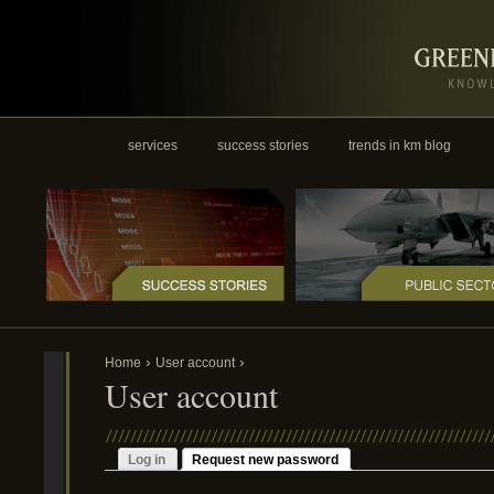
services
success stories
trends in km blog
›
›
Home
User account
User account
Log in
Request new password