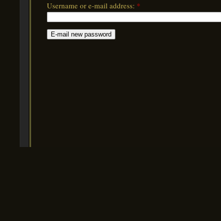
Username or e-mail address:
*